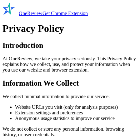
OneReview
Get Chrome Extension
Privacy Policy
Introduction
At OneReview, we take your privacy seriously. This Privacy Policy
explains how we collect, use, and protect your information when
you use our website and browser extension.
Information We Collect
We collect minimal information to provide our service:
Website URLs you visit (only for analysis purposes)
Extension settings and preferences
Anonymous usage statistics to improve our service
We do not collect or store any personal information, browsing
history, or user credentials.