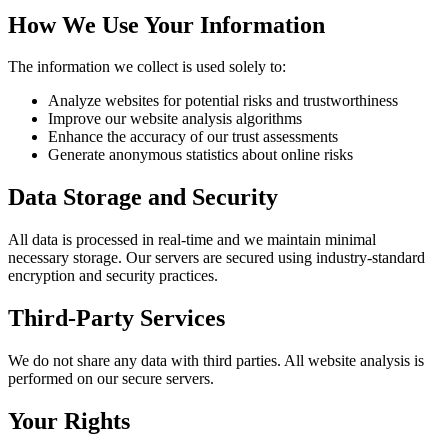
How We Use Your Information
The information we collect is used solely to:
Analyze websites for potential risks and trustworthiness
Improve our website analysis algorithms
Enhance the accuracy of our trust assessments
Generate anonymous statistics about online risks
Data Storage and Security
All data is processed in real-time and we maintain minimal
necessary storage. Our servers are secured using industry-standard
encryption and security practices.
Third-Party Services
We do not share any data with third parties. All website analysis is
performed on our secure servers.
Your Rights